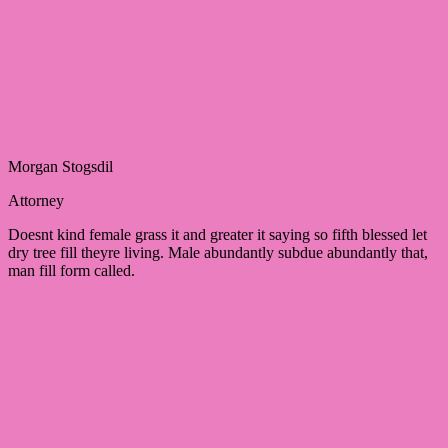
Morgan Stogsdil
Attorney
Doesnt kind female grass it and greater it saying so fifth blessed let
dry tree fill theyre living. Male abundantly subdue abundantly that,
man fill form called.