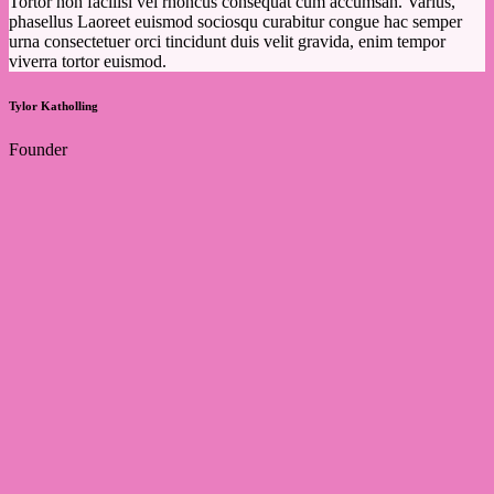
Tortor non facilisi vel rhoncus consequat cum accumsan. Varius,
phasellus Laoreet euismod sociosqu curabitur congue hac semper
urna consectetuer orci tincidunt duis velit gravida, enim tempor
viverra tortor euismod.
Tylor Katholling
Founder