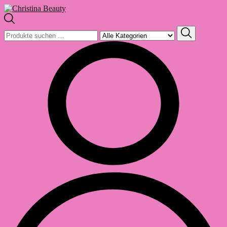
Suchen
nach: