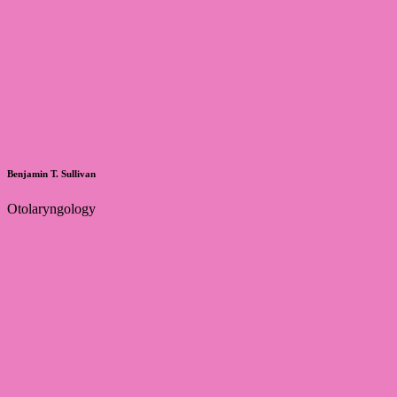
Benjamin T. Sullivan
Otolaryngology