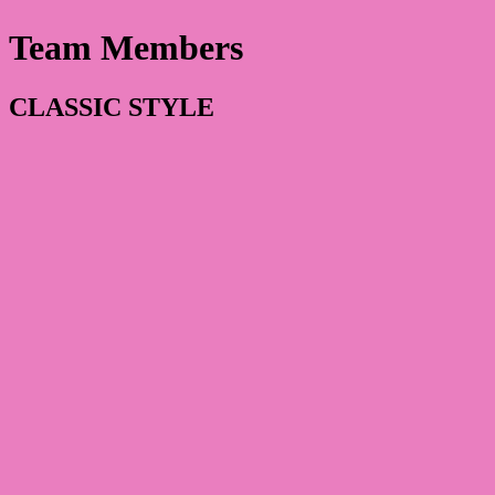
Team Members
CLASSIC STYLE