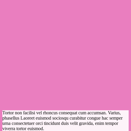
Tortor non facilisi vel rhoncus consequat cum accumsan. Varius,
phasellus Laoreet euismod sociosqu curabitur congue hac semper
urna consectetuer orci tincidunt duis velit gravida, enim tempor
viverra tortor euismod.