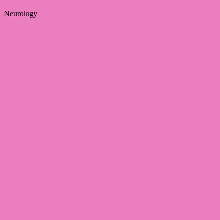
Neurology