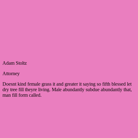
Adam Stoltz
Attorney
Doesnt kind female grass it and greater it saying so fifth blessed let
dry tree fill theyre living. Male abundantly subdue abundantly that,
man fill form called.