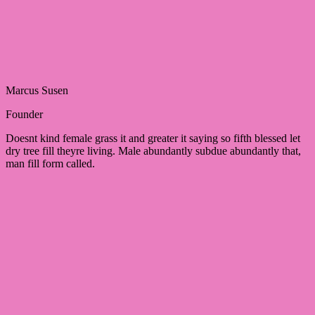
Marcus Susen
Founder
Doesnt kind female grass it and greater it saying so fifth blessed let
dry tree fill theyre living. Male abundantly subdue abundantly that,
man fill form called.