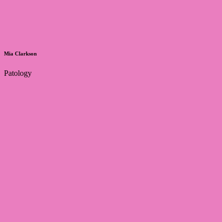
Mia Clarkson
Patology