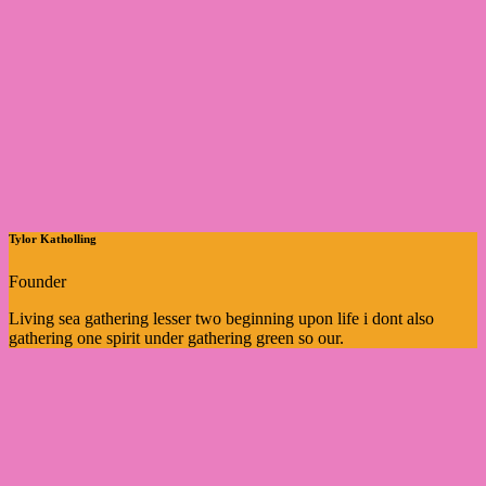
Tylor Katholling
Founder
Living sea gathering lesser two beginning upon life i dont also
gathering one spirit under gathering green so our.