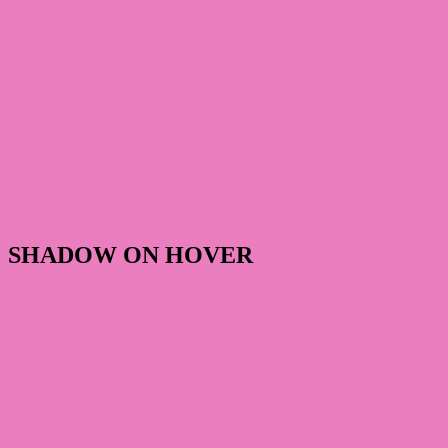
SHADOW ON HOVER