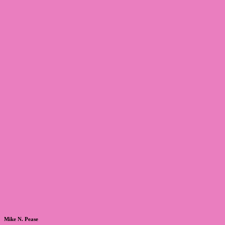
Mike N. Pease