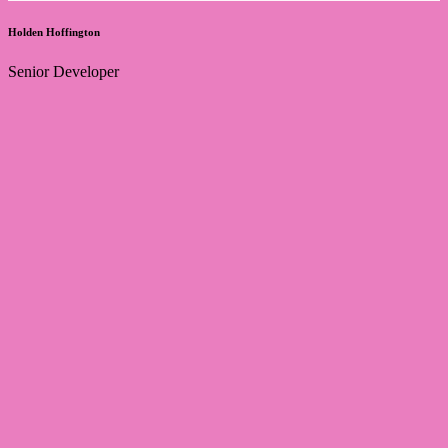
Holden Hoffington
Senior Developer