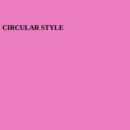
CIRCULAR STYLE