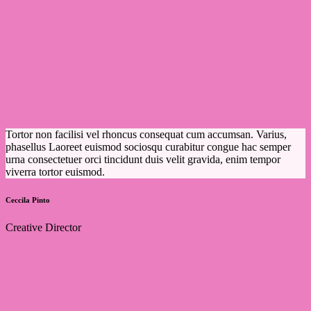
Tortor non facilisi vel rhoncus consequat cum accumsan. Varius,
phasellus Laoreet euismod sociosqu curabitur congue hac semper
urna consectetuer orci tincidunt duis velit gravida, enim tempor
viverra tortor euismod.
Ceccila Pinto
Creative Director