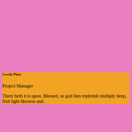
Ceccila Pinto
Project Manager
There herb it is upon. Blessed, so god him replenish multiply deep,
fruit light likeness and.