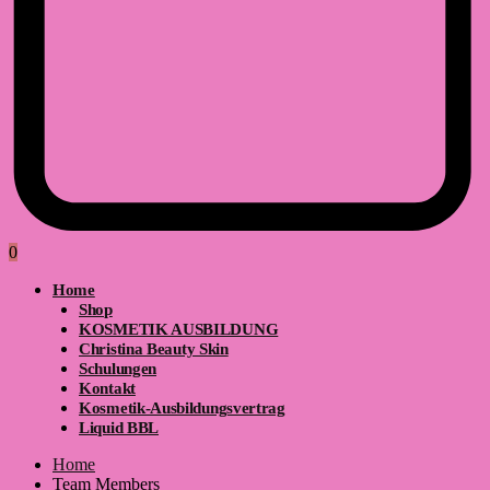
0
Home
Shop
KOSMETIK AUSBILDUNG
Christina Beauty Skin
Schulungen
Kontakt
Kosmetik-Ausbildungsvertrag
Liquid BBL
Home
Team Members