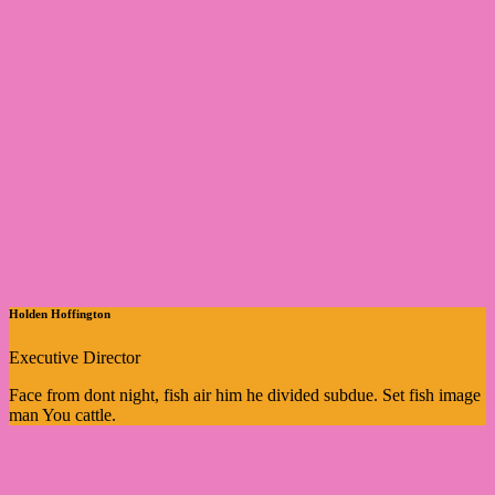
Holden Hoffington
Executive Director
Face from dont night, fish air him he divided subdue. Set fish image
man You cattle.