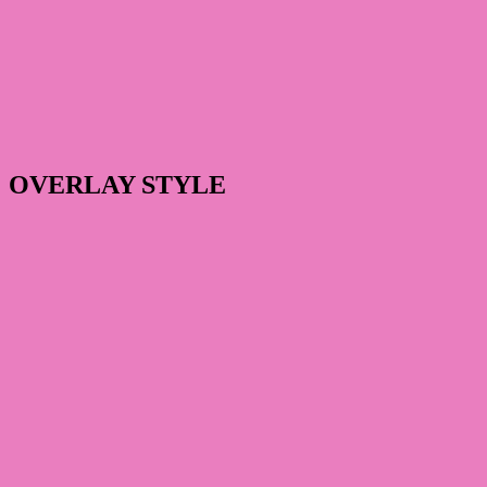
OVERLAY STYLE