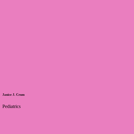
Janice J. Crum
Pediatrics